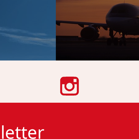
letter