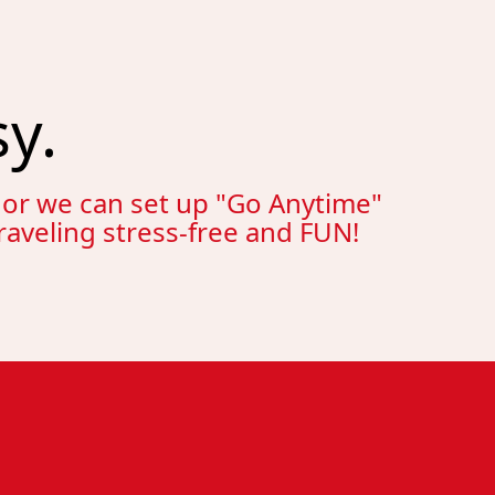
y.
s or we can set up "Go Anytime"
traveling stress-free and FUN!