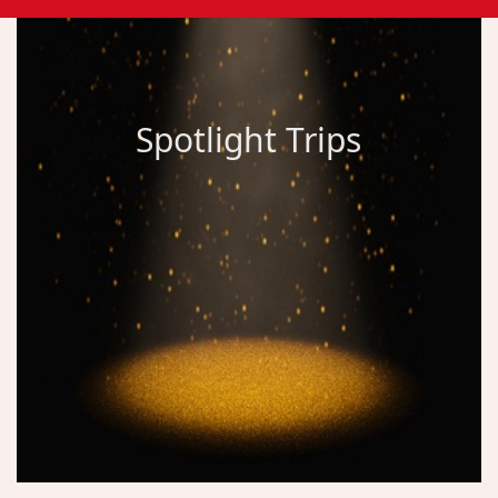
Spotlight Trips