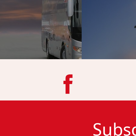
Subsc