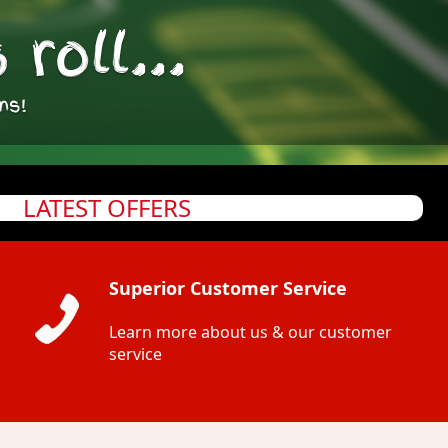
roll...
ns!
LATEST OFFERS
Superior Customer Service
Learn more about us & our customer
service