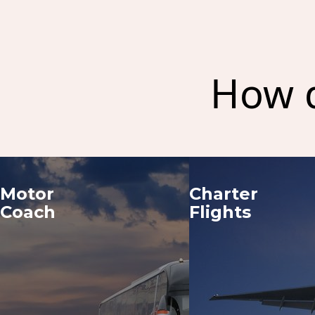
How d
Motor 
Charter 
Coach
Flights