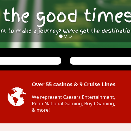
the good times 
nt to make a journey? We've got the destinatio
Over 55 casinos & 9 Cruise Lines
We represent Caesars Entertainment,
Penn National Gaming, Boyd Gaming,
& more!