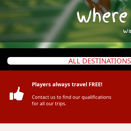
Where 
Wa
ALL DESTINATIONS
Players always travel FREE!
Contact us to find our qualifications
for all our trips.