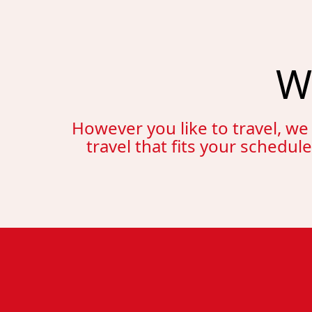
W
However you like to travel, we
travel that fits your schedul