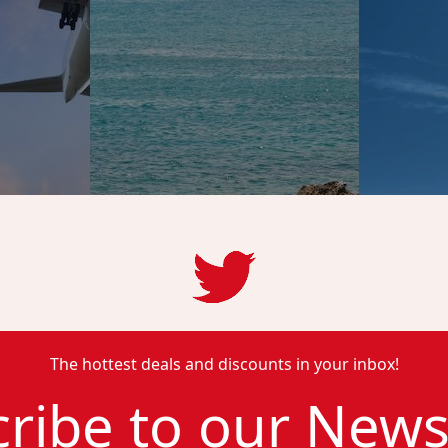
The hottest deals and discounts in your inbox!
ribe to our News