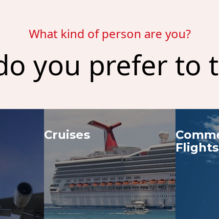
What kind of person are you?
o you prefer to t
Cruises
Commer
Flights