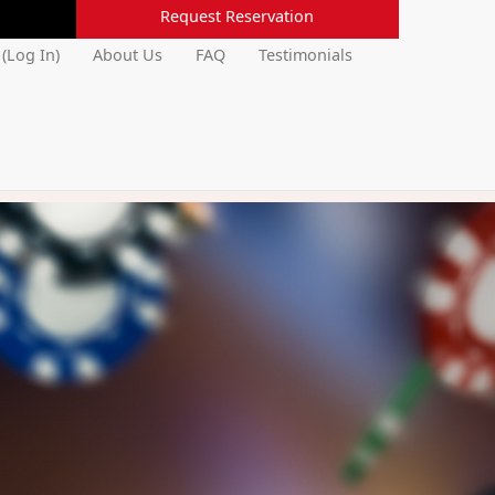
Request Reservation
 (Log In)
About Us
FAQ
Testimonials
Next