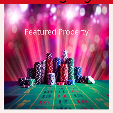
Featured Property