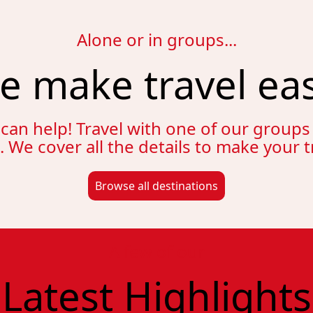
Alone or in groups...
e make travel eas
 can help! Travel with one of our group
e. We cover all the details to make your 
Browse all destinations
A few of our
Latest Highlights