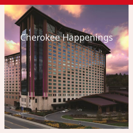
Cherokee Happenings