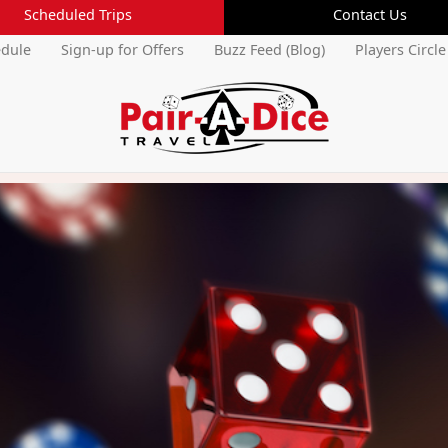
Scheduled Trips
Contact Us
edule
Sign-up for Offers
Buzz Feed (Blog)
Players Circle
Current Members Login
Username:
Forgot Username
Password:
Forgot Password
Cancel