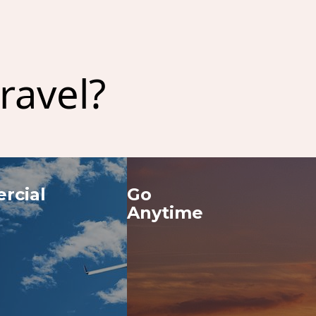
ravel?
cial 
Go 
Anytime