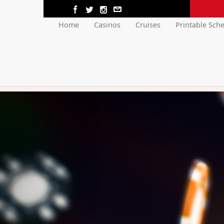
Home
Casinos
Cruises
Printable Sch
Previous